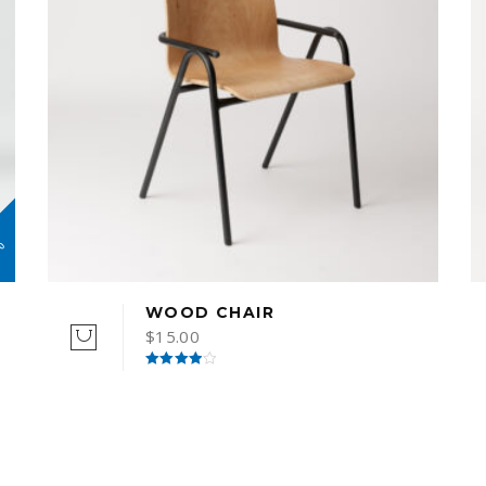
%
WOOD CHAIR
$
15.00
Rated
4.00
out
of 5