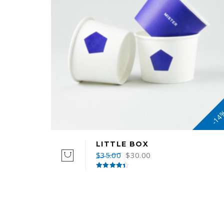
-14
LITTLE BOX
$
35.00
$
30.00
Rated
4.50
out of 5