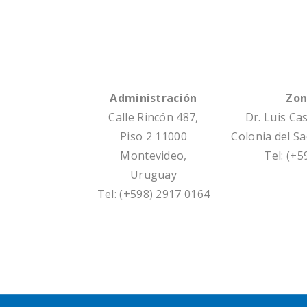
Administración
Zon
Calle Rincón 487,
Dr. Luis Ca
Piso 2 11000
Colonia del S
Montevideo,
Tel: (+
Uruguay
Tel: (+598) 2917 0164