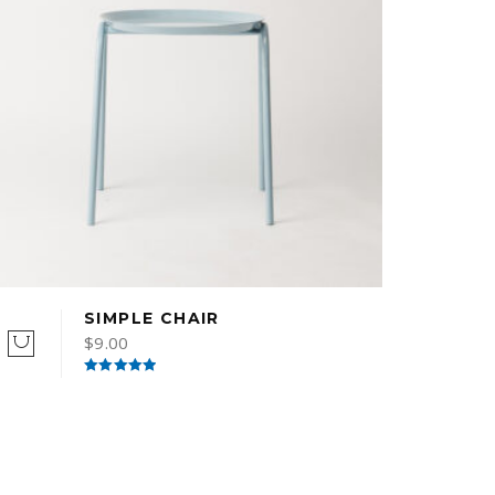
SIMPLE CHAIR
$
9.00
Rated
5.00
out of 5