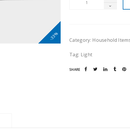
-33%
Category:
Household Item
Tag:
Light
SHARE