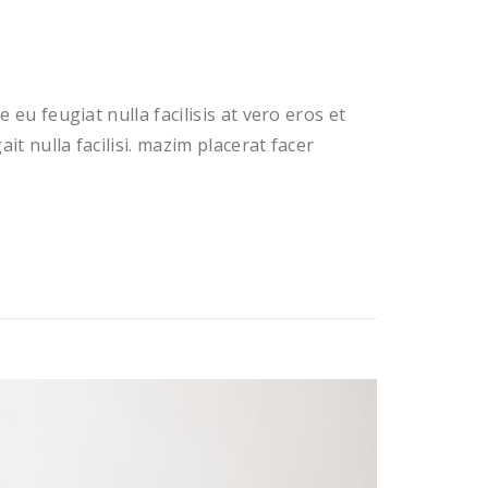
 eu feugiat nulla facilisis at vero eros et
t nulla facilisi. mazim placerat facer