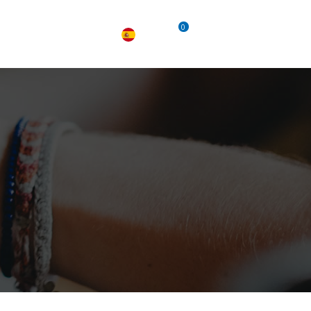
0
TACTO
EMPLEO