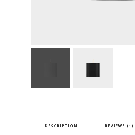
DESCRIPTION
REVIEWS (1)