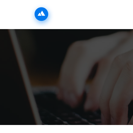
INICIO
LA ZONA