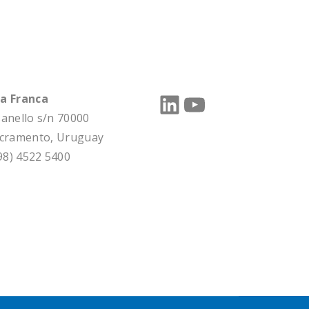
LinkedIn
YouTube
a Franca
sanello s/n 70000
acramento, Uruguay
598) 4522 5400