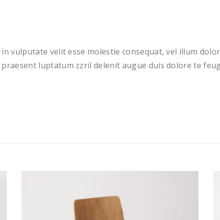
in vulputate velit esse molestie consequat, vel illum dolore
praesent luptatum zzril delenit augue duis dolore te feugai