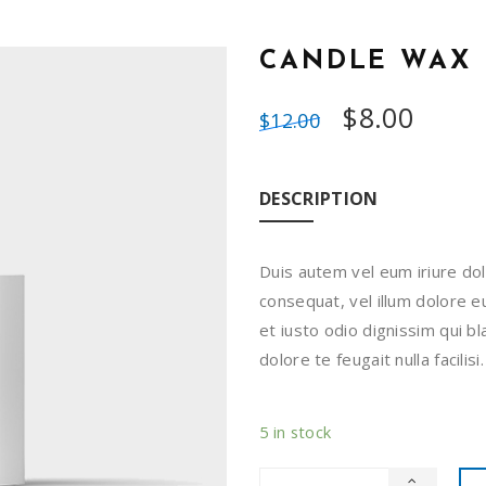
CANDLE WAX
$
8.00
$
12.00
DESCRIPTION
Duis autem vel eum iriure dol
consequat, vel illum dolore eu
et iusto odio dignissim qui b
dolore te feugait nulla facili
5 in stock