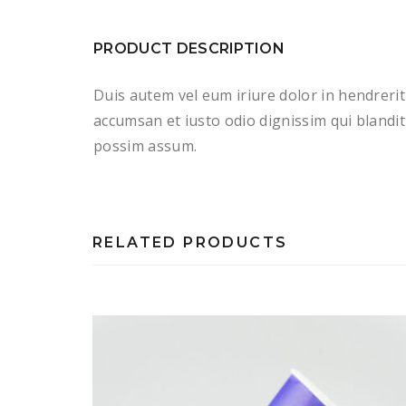
PRODUCT DESCRIPTION
Duis autem vel eum iriure dolor in hendrerit 
accumsan et iusto odio dignissim qui blandit 
possim assum.
RELATED PRODUCTS