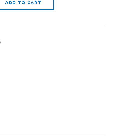
ADD TO CART
s