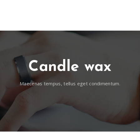
 FRANCA
EMPRESA
UBICACIÓN
NOTICIAS
CON
Candle wax
Maecenas tempus, tellus eget condimentum.