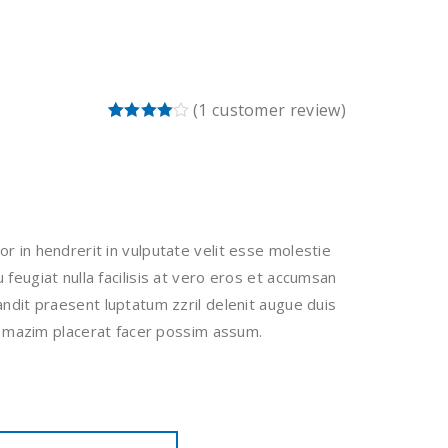
(
1
customer review)
Rated
1
4.00
out
of 5
based
on
customer
rating
or in hendrerit in vulputate velit esse molestie
 feugiat nulla facilisis at vero eros et accumsan
landit praesent luptatum zzril delenit augue duis
si. mazim placerat facer possim assum.