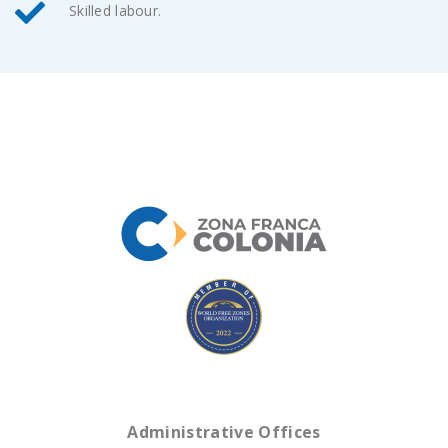
Skilled labour.
Administrative Offices