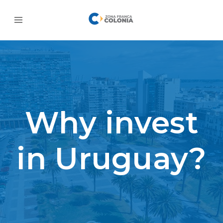
Why invest
in Uruguay?