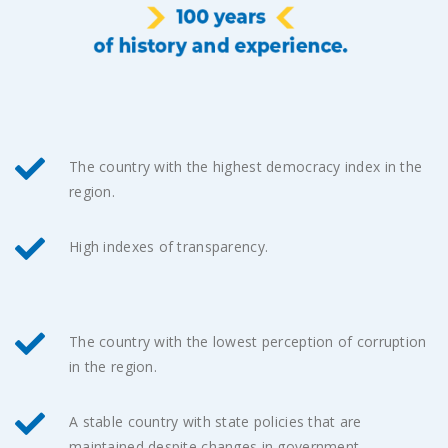
The country with the highest democracy index in the
region.
High indexes of transparency.
The country with the lowest perception of corruption
in the region.
A stable country with state policies that are
maintained despite changes in government.