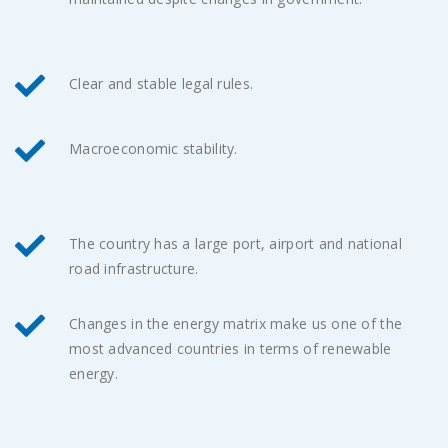
Clear and stable legal rules.
Macroeconomic stability.
The country has a large port, airport and national
road infrastructure.
Changes in the energy matrix make us one of the
most advanced countries in terms of renewable
energy.