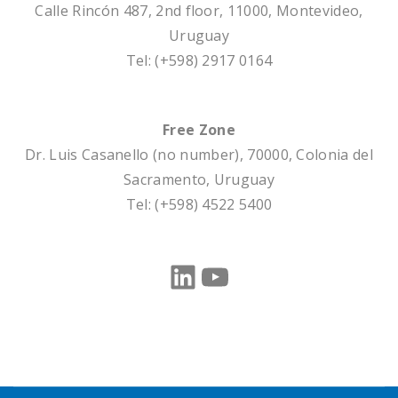
Calle Rincón 487, 2nd floor
, 11000, Montevideo,
Uruguay
Tel: (+598) 2917 0164
Free Zone
Dr. Luis Casanello (no number)
, 70000, Colonia del
Sacramento, Uruguay
Tel: (+598) 4522 5400
LinkedIn
YouTube